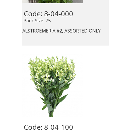
Code: 8-04-000 
 Pack Size: 75
ALSTROEMERIA #2, ASSORTED ONLY
Code: 8-04-100 