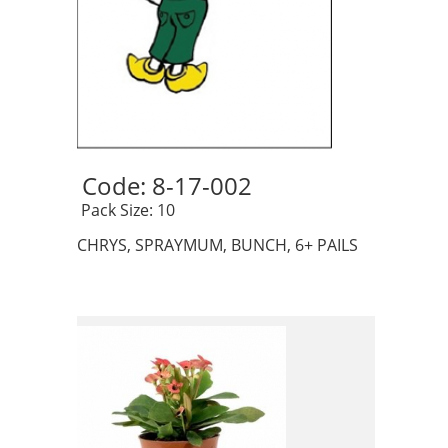
Code: 8-17-002 
 Pack Size: 10
CHRYS, SPRAYMUM, BUNCH, 6+ PAILS