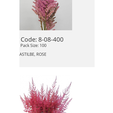
Code: 8-08-400 
 Pack Size: 100
ASTILBE, ROSE