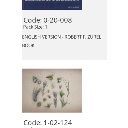
Code: 0-20-008 
 Pack Size: 1
ENGLISH VERSION - ROBERT F. ZUREL
BOOK
Code: 1-02-124 