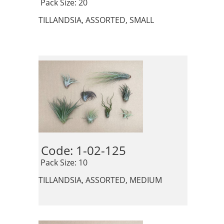
 Pack Size: 20
TILLANDSIA, ASSORTED, SMALL
Code: 1-02-125 
 Pack Size: 10
TILLANDSIA, ASSORTED, MEDIUM