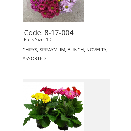
Code: 8-17-004 
 Pack Size: 10
CHRYS, SPRAYMUM, BUNCH, NOVELTY,
ASSORTED