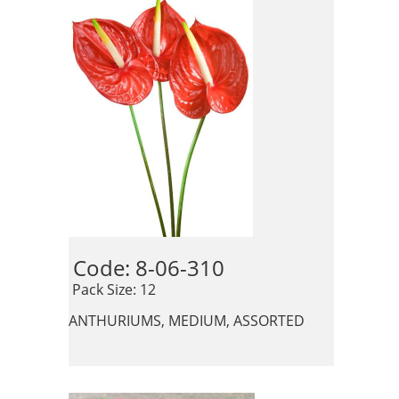
Code: 8-06-310 
 Pack Size: 12
ANTHURIUMS, MEDIUM, ASSORTED