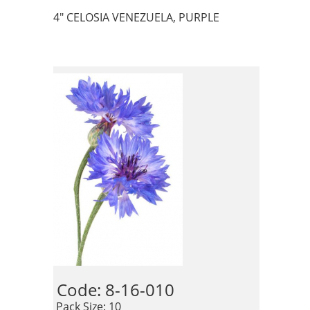
4" CELOSIA VENEZUELA, PURPLE
Code: 8-16-010 
 Pack Size: 10