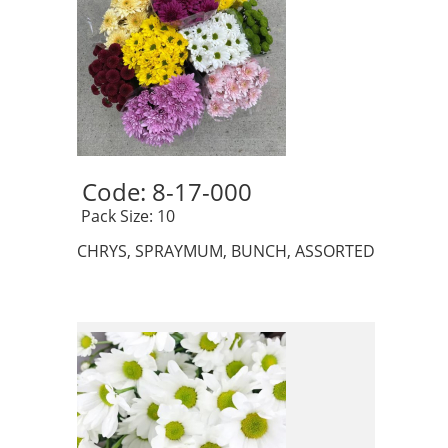
Code: 8-17-000 
 Pack Size: 10
CHRYS, SPRAYMUM, BUNCH, ASSORTED