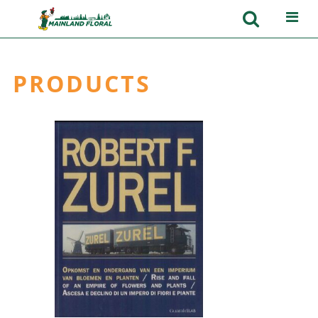
PRODUCTS