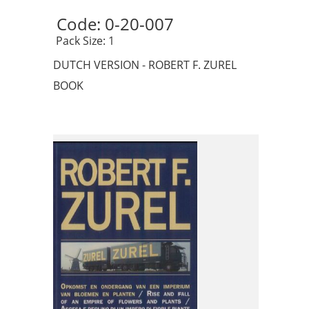
Code: 0-20-007 
 Pack Size: 1
DUTCH VERSION - ROBERT F. ZUREL
BOOK