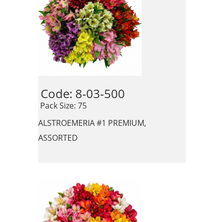
Code: 8-03-500 
 Pack Size: 75
ALSTROEMERIA #1 PREMIUM,
ASSORTED