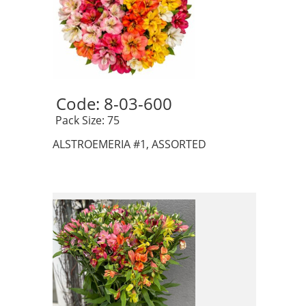
Code: 8-03-600 
 Pack Size: 75
ALSTROEMERIA #1, ASSORTED