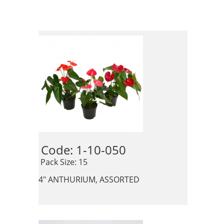
Code: 1-10-050 
 Pack Size: 15
4" ANTHURIUM, ASSORTED