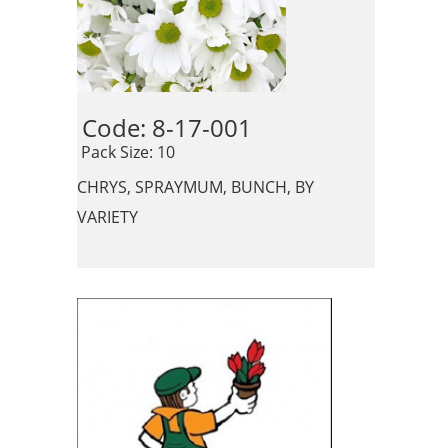
Code: 8-17-001 
 Pack Size: 10
CHRYS, SPRAYMUM, BUNCH, BY
VARIETY