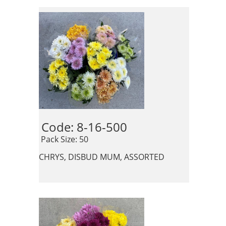
Code: 8-16-500 
 Pack Size: 50
CHRYS, DISBUD MUM, ASSORTED