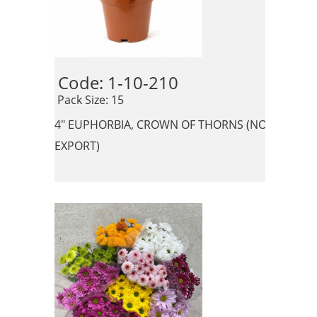
Code: 1-10-210 
 Pack Size: 15
4" EUPHORBIA, CROWN OF THORNS (NO
EXPORT)