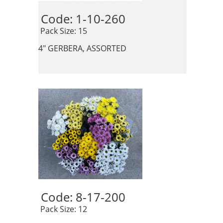
Code: 1-10-260 
 Pack Size: 15
4" GERBERA, ASSORTED
Code: 8-17-200 
 Pack Size: 12