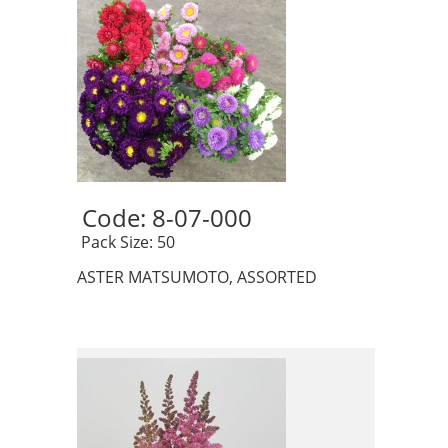
Code: 8-07-000 
 Pack Size: 50
ASTER MATSUMOTO, ASSORTED