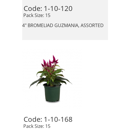
Code: 1-10-120 
 Pack Size: 15
4" BROMELIAD GUZMANIA, ASSORTED
Code: 1-10-168 
 Pack Size: 15