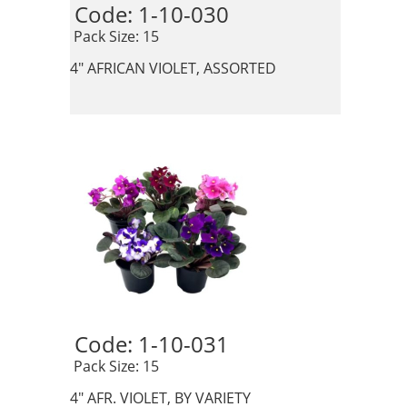
Code: 1-10-030 
 Pack Size: 15
4" AFRICAN VIOLET, ASSORTED
Code: 1-10-031 
 Pack Size: 15
4" AFR. VIOLET, BY VARIETY