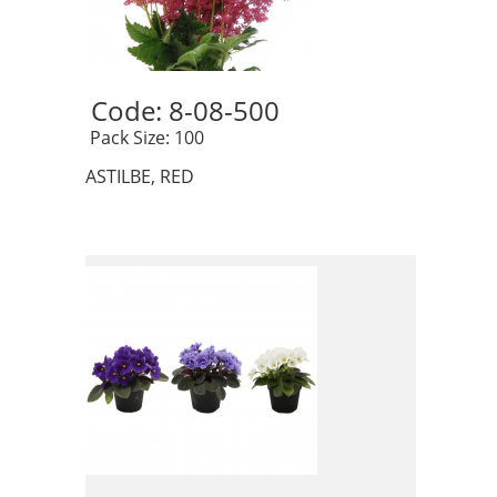
Code: 8-08-500 
 Pack Size: 100
ASTILBE, RED