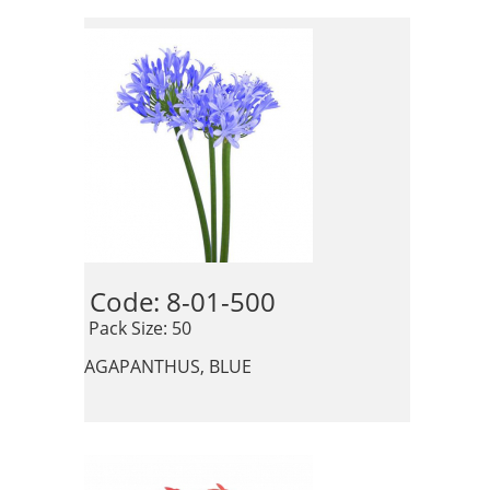
Code: 8-01-500 
 Pack Size: 50
AGAPANTHUS, BLUE