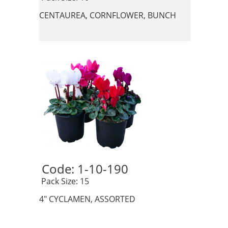
CENTAUREA, CORNFLOWER, BUNCH
Code: 1-10-190 
 Pack Size: 15
4" CYCLAMEN, ASSORTED