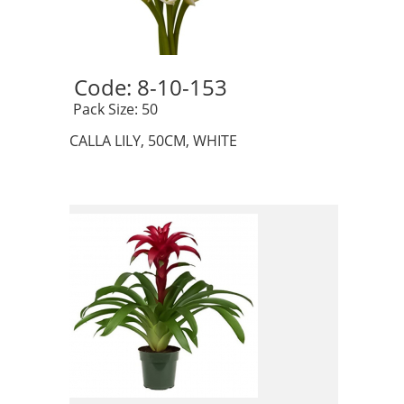
Code: 8-10-153 
 Pack Size: 50
CALLA LILY, 50CM, WHITE