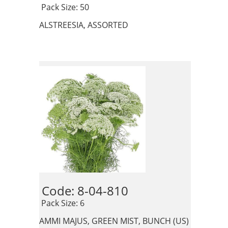
 Pack Size: 50
ALSTREESIA, ASSORTED
Code: 8-04-810 
 Pack Size: 6
AMMI MAJUS, GREEN MIST, BUNCH (US)