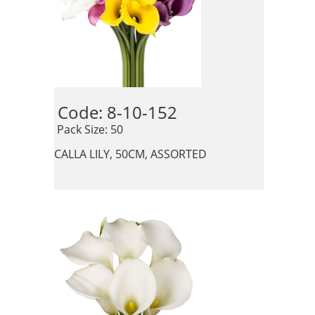
Code: 8-10-152 
 Pack Size: 50
CALLA LILY, 50CM, ASSORTED