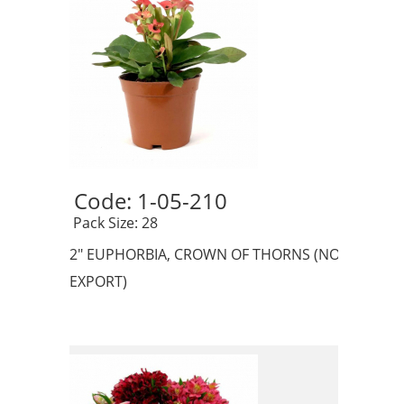
Code: 1-05-210 
 Pack Size: 28
2" EUPHORBIA, CROWN OF THORNS (NO
EXPORT)