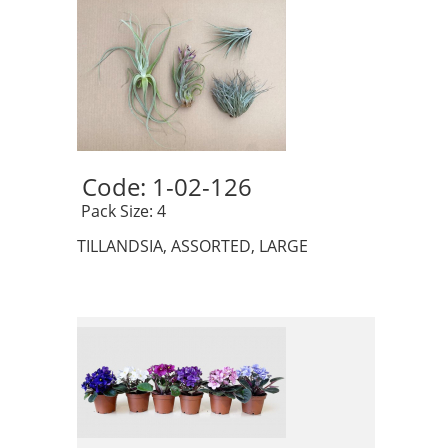
Code: 1-02-126 
 Pack Size: 4
TILLANDSIA, ASSORTED, LARGE