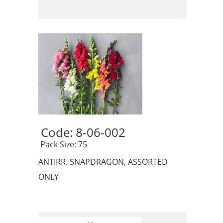
Code: 8-06-002 
 Pack Size: 75
ANTIRR. SNAPDRAGON, ASSORTED
ONLY