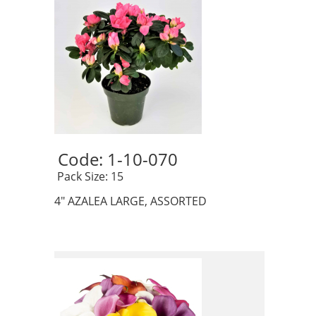
Code: 1-10-070 
 Pack Size: 15
4" AZALEA LARGE, ASSORTED