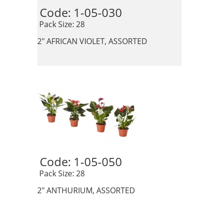
Code: 1-05-030 
 Pack Size: 28
2" AFRICAN VIOLET, ASSORTED
Code: 1-05-050 
 Pack Size: 28
2" ANTHURIUM, ASSORTED