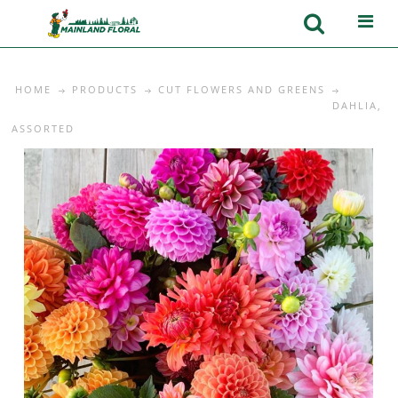
HOME
PRODUCTS
CUT FLOWERS AND GREENS
DAHLIA,
ASSORTED