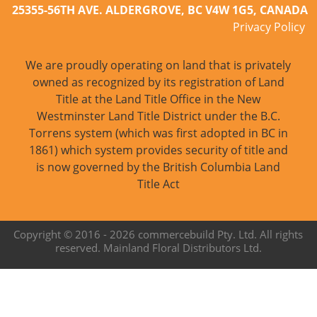
25355-56TH AVE. ALDERGROVE, BC V4W 1G5, CANADA
Privacy Policy
We are proudly operating on land that is privately
owned as recognized by its registration of Land
Title at the Land Title Office in the New
Westminster Land Title District under the B.C.
Torrens system (which was first adopted in BC in
1861) which system provides security of title and
is now governed by the British Columbia Land
Title Act
Copyright © 2016 -
2026 commercebuild Pty. Ltd. All rights
reserved. Mainland Floral Distributors Ltd.