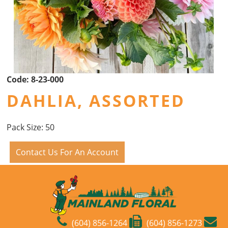
Code:
8-23-000
DAHLIA, ASSORTED
Pack Size: 50
Contact Us For An Account
(604) 856-1264
(604) 856-1273