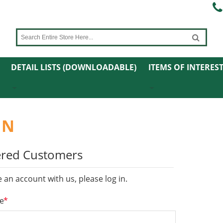
DETAIL LISTS (DOWNLOADABLE)
ITEMS OF INTERES
IN
ered Customers
e an account with us, please log in.
*