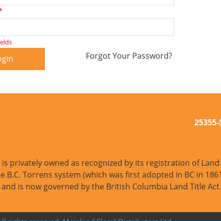
*
ields
Forgot Your Password?
ogin
25355
s privately owned as recognized by its registration of Land T
e B.C. Torrens system (which was first adopted in BC in 1861
and is now governed by the British Columbia Land Title Act