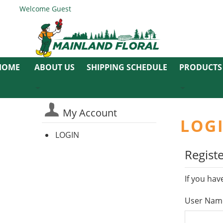
Welcome Guest
ABOUT US
SHIPPING SCHEDULE
PRODUCTS
My Account
LOG
LOGIN
Regist
If you hav