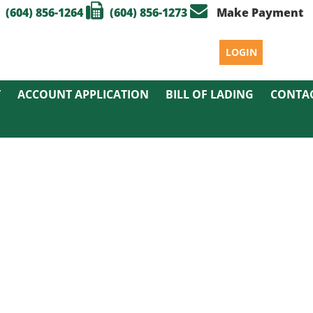
(604) 856-1264
(604) 856-1273
Make Payment
LOGIN
T
ACCOUNT APPLICATION
BILL OF LADING
CONTA