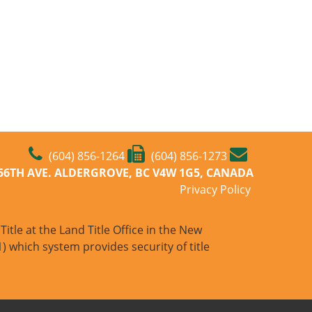
(604) 856-1264
(604) 856-1273
-56TH AVE. ALDERGROVE, BC V4W 1G5, CANADA
Privacy Policy
itle at the Land Title Office in the New
) which system provides security of title