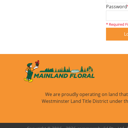
Password
* Required F
L
We are proudly operating on land that i
Westminster Land Title District under th