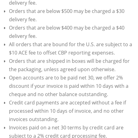
delivery fee.
Orders that are below $500 may be charged a $30
delivery fee.
Orders that are below $400 may be charged a $40
delivery fee.
All orders that are bound for the U.S. are subject to a
$10 ACE fee to offset CBP reporting expenses.
Orders that are shipped in boxes will be charged for
the packaging, unless agreed upon otherwise.
Open accounts are to be paid net 30, we offer 2%
discount if your invoice is paid within 10 days with a
cheque and no other balance outstanding.
Credit card payments are accepted without a fee if
processed within 10 days of invoice, and no other
invoices outstanding.
Invoices paid on a net 30 terms by credit card are
subject to a 2% credit card processing fee.