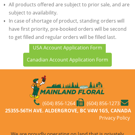
All products offered are subject to prior sale, and are
subject to availability.
In case of shortage of product, standing orders will
have first priority, pre-booked orders will be second
to get filled and regular orders will be filled last.
USA Account Application Form
Canadian Account Application Form
(604) 856-1264
(604) 856-1273
25355-56TH AVE. ALDERGROVE, BC V4W 1G5, CANADA
Privacy Policy
We are proudly operating on land that is privately