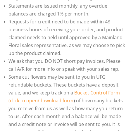
Statements are issued monthly, any overdue
balances are charged 1% per month.
Requests for credit need to be made within 48
business hours of receiving your order, and product
claimed needs to held until approved by a Mainland
Floral sales representative, as we may choose to pick
up the product claimed.
We ask that you DO NOT short pay invoices. Please
call A/R for more info or speak with your sales rep.
Some cut flowers may be sent to you in UFG
refundable buckets. These buckets have a deposit
value, and we keep track on a
Bucket Control Form
(click to open/download form
)
of how many buckets
you receive from us as well as how many you return
to us. After each month end a balance will be made
and a credit note or invoice will be sent to you. It is