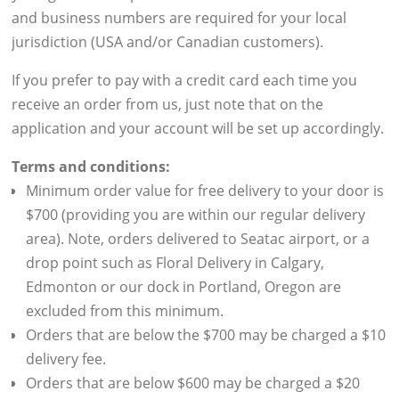
and business numbers are required for your local
jurisdiction (USA and/or Canadian customers).
If you prefer to pay with a credit card each time you
receive an order from us, just note that on the
application and your account will be set up accordingly.
Terms and conditions:
Minimum order value for free delivery to your door is
$700 (providing you are within our regular delivery
area). Note, orders delivered to Seatac airport, or a
drop point such as Floral Delivery in Calgary,
Edmonton or our dock in Portland, Oregon are
excluded from this minimum.
Orders that are below the $700 may be charged a $10
delivery fee.
Orders that are below $600 may be charged a $20