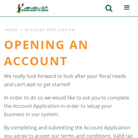
HOME
ACCOUNT APPLICATION
OPENING AN
ACCOUNT
We really look forward to look after your floral needs
and can’t wait to get started!
In order to do so we would like to ask you to complete
the Account Application in order to setup your
business in our system.
By completing and submitting the Account Application
you agree to accept our terms and conditions. Valid tax