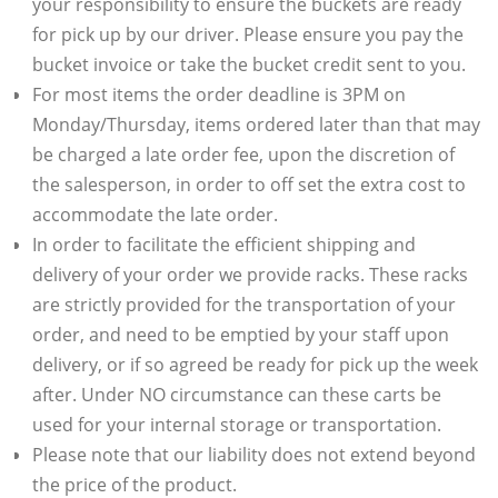
your responsibility to ensure the buckets are ready
for pick up by our driver. Please ensure you pay the
bucket invoice or take the bucket credit sent to you.
For most items the order deadline is 3PM on
Monday/Thursday, items ordered later than that may
be charged a late order fee, upon the discretion of
the salesperson, in order to off set the extra cost to
accommodate the late order.
In order to facilitate the efficient shipping and
delivery of your order we provide racks. These racks
are strictly provided for the transportation of your
order, and need to be emptied by your staff upon
delivery, or if so agreed be ready for pick up the week
after. Under NO circumstance can these carts be
used for your internal storage or transportation.
Please note that our liability does not extend beyond
the price of the product.