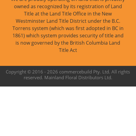
owned as recognized by its registration of Land
Title at the Land Title Office in the New
Westminster Land Title District under the B.C.
Torrens system (which was first adopted in BC in
1861) which system provides security of title and
is now governed by the British Columbia Land
Title Act
Copyright © 2016 -
2026 commercebuild Pty. Ltd. All rights
reserved. Mainland Floral Distributors Ltd.