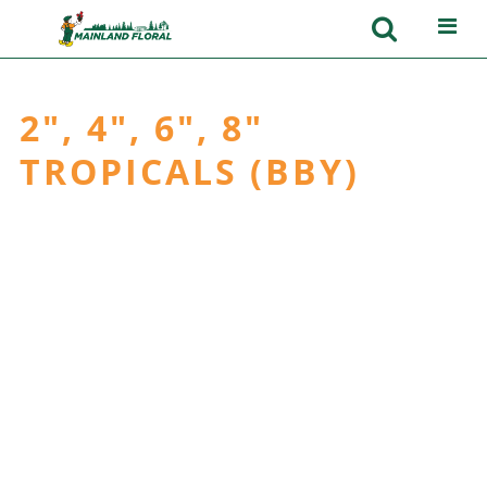
2", 4", 6", 8"
TROPICALS (BBY)