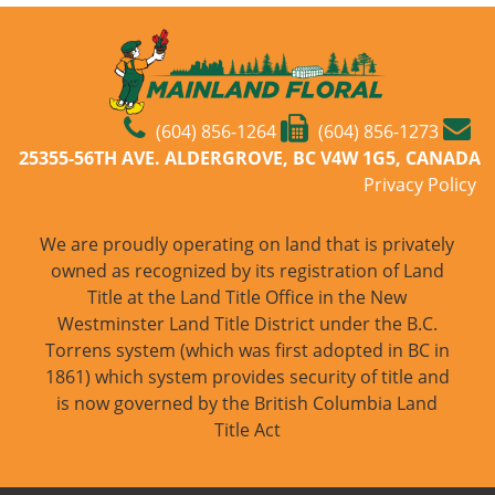
(604) 856-1264
(604) 856-1273
25355-56TH AVE. ALDERGROVE, BC V4W 1G5, CANADA
Privacy Policy
We are proudly operating on land that is privately
owned as recognized by its registration of Land
Title at the Land Title Office in the New
Westminster Land Title District under the B.C.
Torrens system (which was first adopted in BC in
1861) which system provides security of title and
is now governed by the British Columbia Land
Title Act