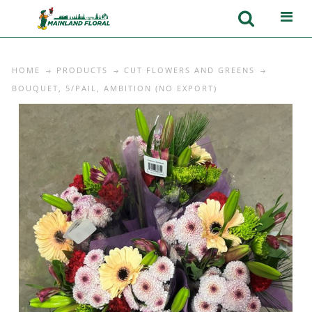
HOME
PRODUCTS
CUT FLOWERS AND GREENS
BOUQUET, 5/PAIL, AMBITION (NO EXPORT)