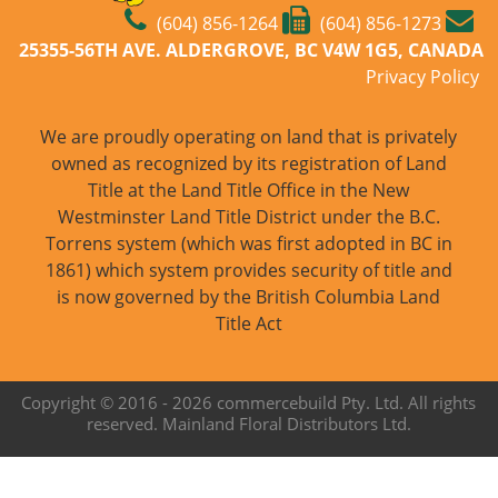
(604) 856-1264
(604) 856-1273
25355-56TH AVE. ALDERGROVE, BC V4W 1G5, CANADA
Privacy Policy
We are proudly operating on land that is privately
owned as recognized by its registration of Land
Title at the Land Title Office in the New
Westminster Land Title District under the B.C.
Torrens system (which was first adopted in BC in
1861) which system provides security of title and
is now governed by the British Columbia Land
Title Act
Copyright © 2016 -
2026 commercebuild Pty. Ltd. All rights
reserved. Mainland Floral Distributors Ltd.