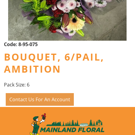
Code:
8-95-075
BOUQUET, 6/PAIL,
AMBITION
Pack Size: 6
Contact Us For An Account