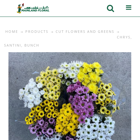
HOME
PRODUCTS
CUT FLOWERS AND GREENS
CHRYS,
SANTINI, BUNCH