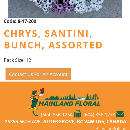
Code:
8-17-200
CHRYS, SANTINI,
BUNCH, ASSORTED
Pack Size: 12
Contact Us For An Account
(604) 856-1264
(604) 856-1273
25355-56TH AVE. ALDERGROVE, BC V4W 1G5, CANADA
Privacy Policy