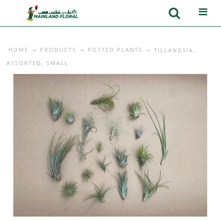
HOME
PRODUCTS
POTTED PLANTS
TILLANDSIA,
ASSORTED, SMALL