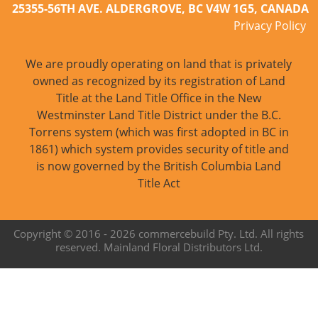
25355-56TH AVE. ALDERGROVE, BC V4W 1G5, CANADA
Privacy Policy
We are proudly operating on land that is privately
owned as recognized by its registration of Land
Title at the Land Title Office in the New
Westminster Land Title District under the B.C.
Torrens system (which was first adopted in BC in
1861) which system provides security of title and
is now governed by the British Columbia Land
Title Act
Copyright © 2016 -
2026 commercebuild Pty. Ltd. All rights
reserved. Mainland Floral Distributors Ltd.