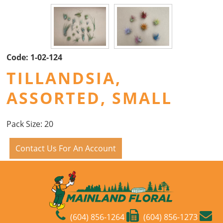
Code:
1-02-124
TILLANDSIA,
ASSORTED, SMALL
Pack Size: 20
Contact Us For An Account
(604) 856-1264
(604) 856-1273