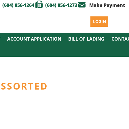
(604) 856-1264
(604) 856-1273
Make Payment
LOGIN
T
ACCOUNT APPLICATION
BILL OF LADING
CONTA
 ASSORTED