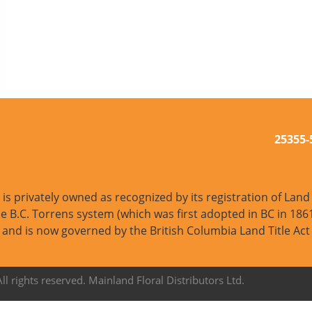
25355
s privately owned as recognized by its registration of Land T
e B.C. Torrens system (which was first adopted in BC in 1861
and is now governed by the British Columbia Land Title Act
l rights reserved. Mainland Floral Distributors Ltd.