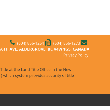
(604) 856-1264
(604) 856-1273
-56TH AVE. ALDERGROVE, BC V4W 1G5, CANADA
Privacy Policy
itle at the Land Title Office in the New
) which system provides security of title