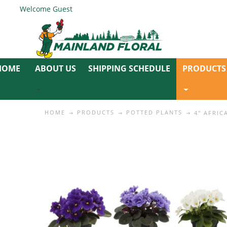
Welcome Guest
ABOUT US
SHIPPING SCHEDULE
PRODUCTS
HOME
PRODUCTS
POTTED PLANTS
4" AFRIC