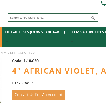
DETAIL LISTS (DOWNLOADABLE)
ITEMS OF INTERES
AN VIOLET, ASSORTED
Code:
1-10-030
4" AFRICAN VIOLET,
Pack Size: 15
Contact Us For An Account