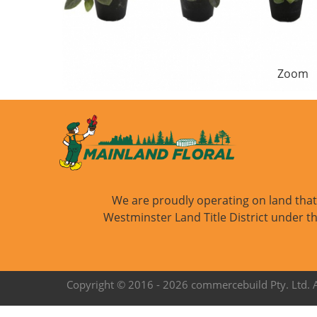
Zoom
We are proudly operating on land that i
Westminster Land Title District under th
Copyright © 2016 -
2026 commercebuild Pty. Ltd. Al