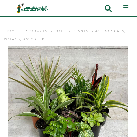
HOME
PRODUCTS
POTTED PLANTS
4" TROPICALS,
W/TAGS, ASSORTED