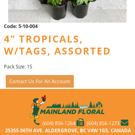
Code:
5-10-004
4" TROPICALS,
W/TAGS, ASSORTED
Pack Size: 15
Contact Us For An Account
(604) 856-1264
(604) 856-1273
25355-56TH AVE. ALDERGROVE, BC V4W 1G5, CANADA