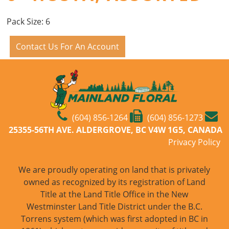
Pack Size: 6
Contact Us For An Account
(604) 856-1264
(604) 856-1273
25355-56TH AVE. ALDERGROVE, BC V4W 1G5, CANADA
Privacy Policy
We are proudly operating on land that is privately
owned as recognized by its registration of Land
Title at the Land Title Office in the New
Westminster Land Title District under the B.C.
Torrens system (which was first adopted in BC in