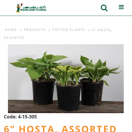
HOME
PRODUCTS
POTTED PLANTS
6" HOSTA,
ASSORTED
Code:
4-15-305
6" HOSTA, ASSORTED