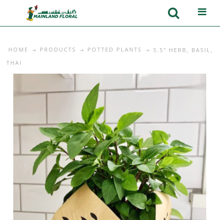
HOME
PRODUCTS
POTTED PLANTS
5.5" HERB, BASIL,
THAI