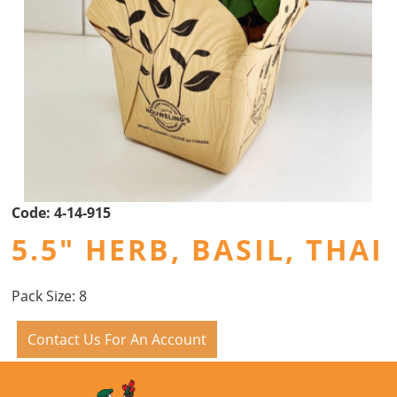
Code:
4-14-915
5.5" HERB, BASIL, THAI
Pack Size: 8
Contact Us For An Account