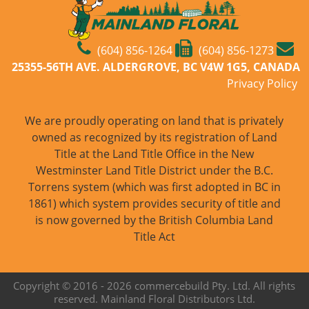
(604) 856-1264
(604) 856-1273
25355-56TH AVE. ALDERGROVE, BC V4W 1G5, CANADA
Privacy Policy
We are proudly operating on land that is privately
owned as recognized by its registration of Land
Title at the Land Title Office in the New
Westminster Land Title District under the B.C.
Torrens system (which was first adopted in BC in
1861) which system provides security of title and
is now governed by the British Columbia Land
Title Act
Copyright © 2016 -
2026 commercebuild Pty. Ltd. All rights
reserved. Mainland Floral Distributors Ltd.