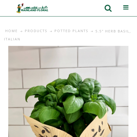
HOME
PRODUCTS
POTTED PLANTS
5.5" HERB BASIL,
ITALIAN