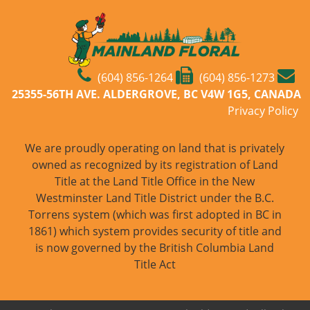
(604) 856-1264
(604) 856-1273
25355-56TH AVE. ALDERGROVE, BC V4W 1G5, CANADA
Privacy Policy
We are proudly operating on land that is privately
owned as recognized by its registration of Land
Title at the Land Title Office in the New
Westminster Land Title District under the B.C.
Torrens system (which was first adopted in BC in
1861) which system provides security of title and
is now governed by the British Columbia Land
Title Act