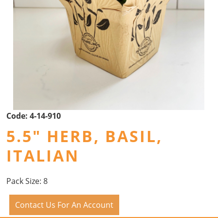
Code:
4-14-910
5.5" HERB, BASIL,
ITALIAN
Pack Size: 8
Contact Us For An Account