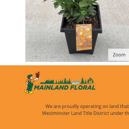
Zoom
We are proudly operating on land that i
Westminster Land Title District under th