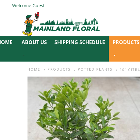
Welcome Guest
ABOUT US
SHIPPING SCHEDULE
PRODUCTS
HOME
PRODUCTS
POTTED PLANTS
10" CITR