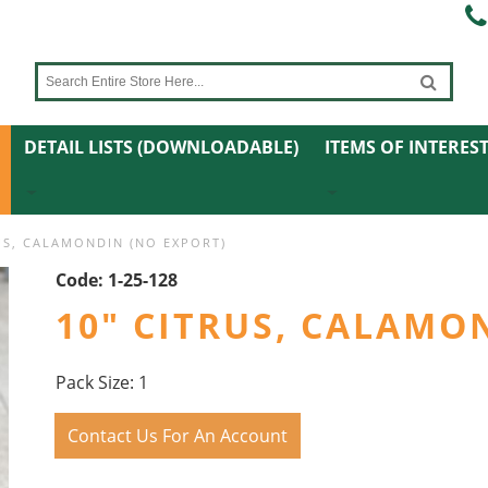
DETAIL LISTS (DOWNLOADABLE)
ITEMS OF INTERES
US, CALAMONDIN (NO EXPORT)
Code:
1-25-128
10" CITRUS, CALAMO
Pack Size: 1
Contact Us For An Account