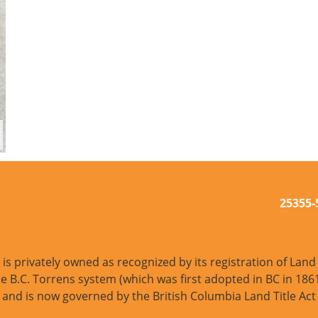
25355
s privately owned as recognized by its registration of Land T
e B.C. Torrens system (which was first adopted in BC in 1861
and is now governed by the British Columbia Land Title Act