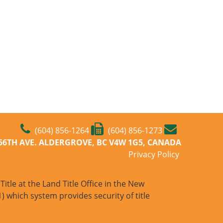
(604) 856-1264
(604) 856-1273
-56TH AVE. ALDERGROVE, BC V4W 1G5, CANADA
Privacy Policy
itle at the Land Title Office in the New
) which system provides security of title