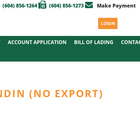
(604) 856-1264
(604) 856-1273
Make Payment
LOGIN
T
ACCOUNT APPLICATION
BILL OF LADING
CONTA
NDIN (NO EXPORT)