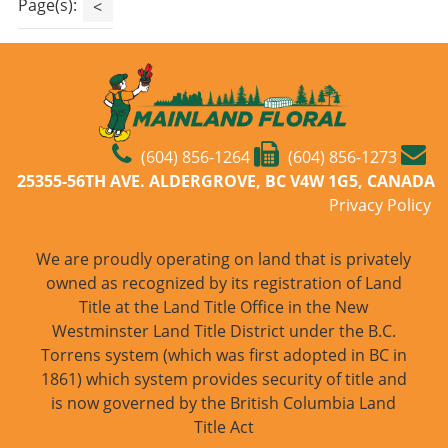
Page(s):
<
(604) 856-1264
(604) 856-1273
25355-56TH AVE. ALDERGROVE, BC V4W 1G5, CANADA
Privacy Policy
We are proudly operating on land that is privately
owned as recognized by its registration of Land
Title at the Land Title Office in the New
Westminster Land Title District under the B.C.
Torrens system (which was first adopted in BC in
1861) which system provides security of title and
is now governed by the British Columbia Land
Title Act