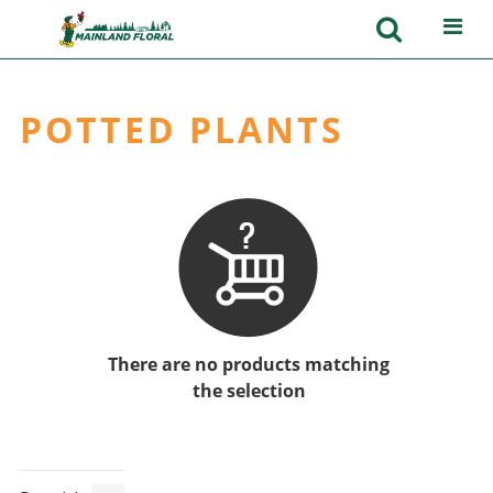
POTTED PLANTS
There are no products matching
the selection