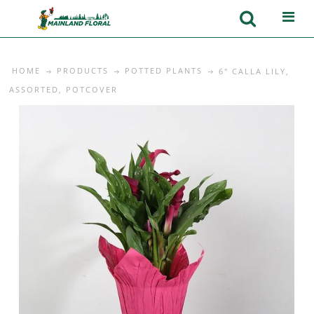
HOME
PRODUCTS
POTTED PLANTS
6" CALLA LILY,
ASSORTED, POTCOVER