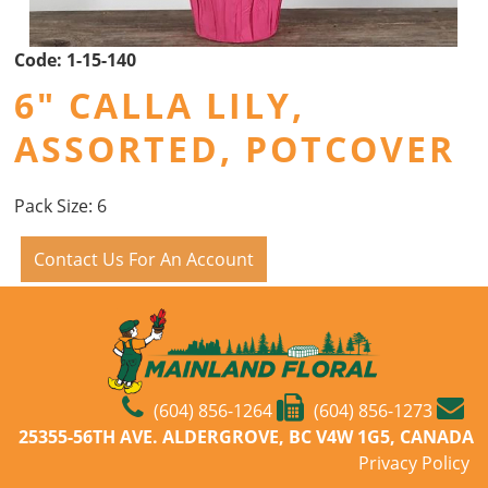
Code:
1-15-140
6" CALLA LILY,
ASSORTED, POTCOVER
Pack Size: 6
Contact Us For An Account
(604) 856-1264
(604) 856-1273
25355-56TH AVE. ALDERGROVE, BC V4W 1G5, CANADA
Privacy Policy