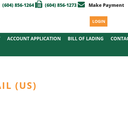
(604) 856-1264
(604) 856-1273
Make Payment
LOGIN
T
ACCOUNT APPLICATION
BILL OF LADING
CONTA
IL (US)