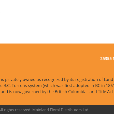
25355
s privately owned as recognized by its registration of Land T
e B.C. Torrens system (which was first adopted in BC in 1861
and is now governed by the British Columbia Land Title Act
l rights reserved. Mainland Floral Distributors Ltd.