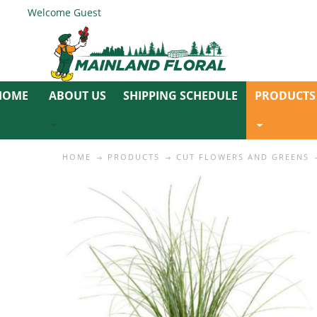
Welcome Guest
ABOUT US
SHIPPING SCHEDULE
PRODUCTS
HOME
PRODUCTS
CUT FLOWERS AND GREENS