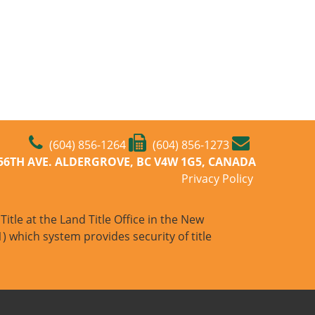
(604) 856-1264
(604) 856-1273
-56TH AVE. ALDERGROVE, BC V4W 1G5, CANADA
Privacy Policy
itle at the Land Title Office in the New
) which system provides security of title