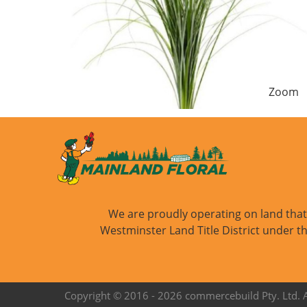
Zoom
We are proudly operating on land that i
Westminster Land Title District under th
Copyright © 2016 -
2026 commercebuild Pty. Ltd. Al