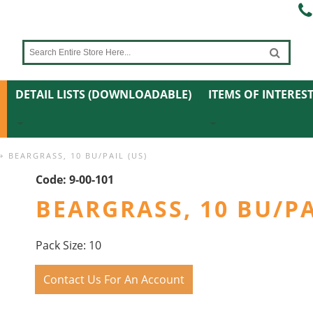
DETAIL LISTS (DOWNLOADABLE)
ITEMS OF INTERES
BEARGRASS, 10 BU/PAIL (US)
Code:
9-00-101
BEARGRASS, 10 BU/PA
Pack Size: 10
Contact Us For An Account