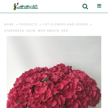
HOME
PRODUCTS
CUT FLOWERS AND GREENS
HYDRANGEA, 60CM, MON AMOUR, RED