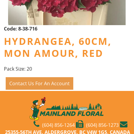
Code:
8-38-716
HYDRANGEA, 60CM,
MON AMOUR, RED
Pack Size: 20
Contact Us For An Account
(604) 856-1264
(604) 856-1273
25355-56TH AVE. ALDERGROVE, BC V4W 1G5, CANADA