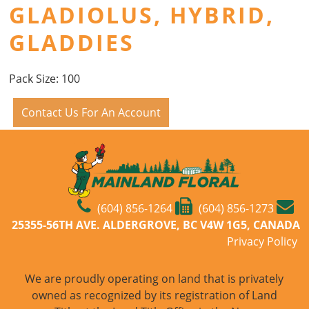
GLADIOLUS, HYBRID,
GLADDIES
Pack Size: 100
Contact Us For An Account
(604) 856-1264
(604) 856-1273
25355-56TH AVE. ALDERGROVE, BC V4W 1G5, CANADA
Privacy Policy
We are proudly operating on land that is privately
owned as recognized by its registration of Land