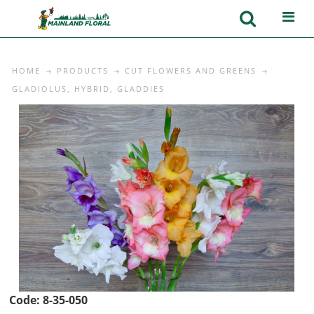
HOME
PRODUCTS
CUT FLOWERS AND GREENS
GLADIOLUS, HYBRID, GLADDIES
Code:
8-35-050