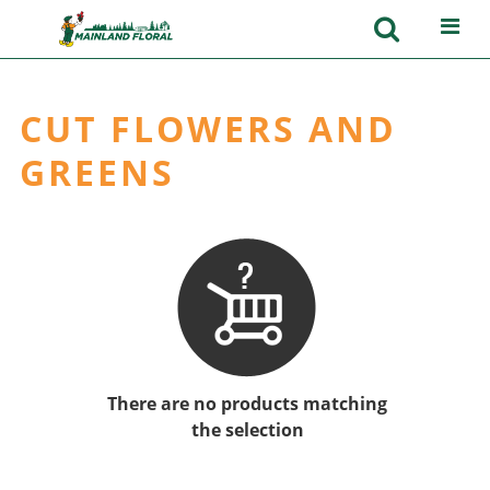
CUT FLOWERS AND
GREENS
There are no products matching
the selection