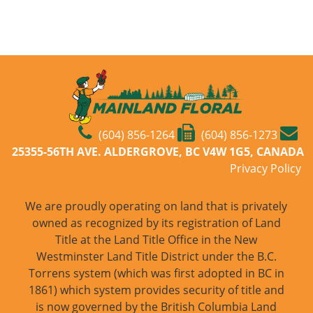
(604) 856-1264
(604) 856-1273
25355-56TH AVE. ALDERGROVE, BC V4W 1G5, CANADA
Privacy Policy
We are proudly operating on land that is privately
owned as recognized by its registration of Land
Title at the Land Title Office in the New
Westminster Land Title District under the B.C.
Torrens system (which was first adopted in BC in
1861) which system provides security of title and
is now governed by the British Columbia Land