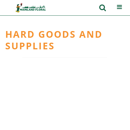
HARD GOODS AND
SUPPLIES