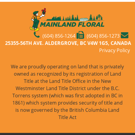
(604) 856-1264
(604) 856-1273
25355-56TH AVE. ALDERGROVE, BC V4W 1G5, CANADA
Privacy Policy
We are proudly operating on land that is privately
owned as recognized by its registration of Land
Title at the Land Title Office in the New
Westminster Land Title District under the B.C.
Torrens system (which was first adopted in BC in
1861) which system provides security of title and
is now governed by the British Columbia Land
Title Act