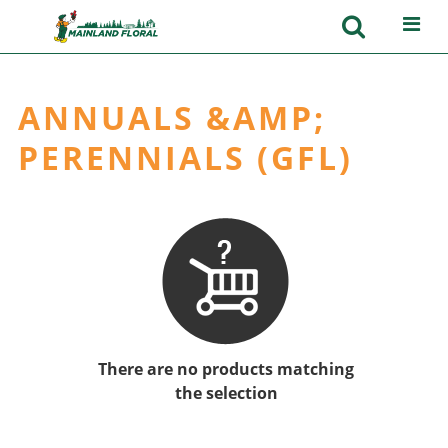
ANNUALS &AMP;
PERENNIALS (GFL)
There are no products matching
the selection