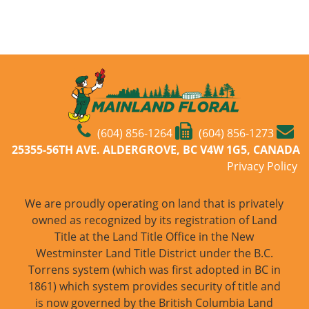
(604) 856-1264
(604) 856-1273
25355-56TH AVE. ALDERGROVE, BC V4W 1G5, CANADA
Privacy Policy
We are proudly operating on land that is privately
owned as recognized by its registration of Land
Title at the Land Title Office in the New
Westminster Land Title District under the B.C.
Torrens system (which was first adopted in BC in
1861) which system provides security of title and
is now governed by the British Columbia Land